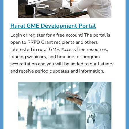
Rural GME Development Portal
Login or register for a free account! The portal is
open to RRPD Grant recipients and others
interested in rural GME. Access free resources,
funding webinars, and timeline for program
accreditation and you will be added to our listserv
and receive periodic updates and information.