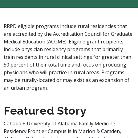
RRPD eligible programs include rural residencies that
are accredited by the Accreditation Council for Graduate
Medical Education (ACGME). Eligible grant recipients
include physician residency programs that primarily
train residents in rural clinical settings for greater than
50 percent of their total time and focus on producing
physicians who will practice in rural areas. Programs
may be rurally-located or may exist as an expansion of
an urban program.
Featured Story
Cahaba + University of Alabama Family Medicine
Residency Frontier Campus is in Marion & Camden,