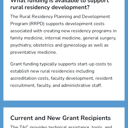
What funding is available to support
rural residency development?
The Rural Residency Planning and Development
Program (RRPD) supports development costs
associated with creating new residency programs in
family medicine, internal medicine, general surgery,
psychiatry, obstetrics and gynecology as well as
preventative medicine.
Grant funding typically supports start-up costs to
establish new rural residencies including
accreditation costs, faculty development, resident
recruitment, faculty, and administrative staff.
Current and New Grant Recipients
The TAC provides technical assistance, tools, and