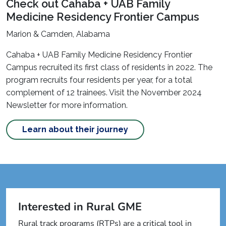
Check out Cahaba + UAB Family
Medicine Residency Frontier Campus
Marion & Camden, Alabama
Cahaba + UAB Family Medicine Residency Frontier
Campus recruited its first class of residents in 2022. The
program recruits four residents per year, for a total
complement of 12 trainees. Visit the November 2024
Newsletter for more information.
Learn about their journey
Interested in Rural GME
Rural track programs (RTPs) are a critical tool in