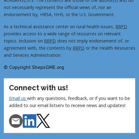
#UK6RH32513. The contents are those of the author(s) and do
not necessarily represent the official views of, nor an
endorsement by, HRSA, HHS, or the U.S. Government.
As a technical assistance center on rural health issues,
RRPD
provides access to a wide range of resources on relevant
topics. Inclusion on
RRPD
does not imply endorsement of, or
agreement with, the contents by
RRPD
or the Health Resources
and Services Administration.
© Copyright ShepsGME.org
Connect with us!
Email us
with any questions, feedback, or if you want to be
added to our email listserv to receive news and updates!