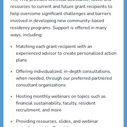
resources to current and future grant recipients to
help overcome significant challenges and barriers
involved in developing new community-based
residency programs. Support is offered in many
ways, including:
Matching each grant recipient with an
experienced advisor to create personalized action
plans
Offering individualized, in-depth consultations,
when needed, through our preferred partnered
consultant organizations
Hosting monthly webinars on topics such as
financial sustainability, faculty, resident
recruitment, and more
Providing resources, slides, and webinar