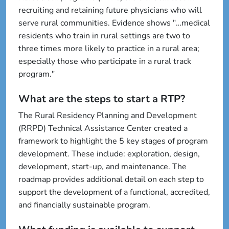
recruiting and retaining future physicians who will
serve rural communities. Evidence shows "…medical
residents who train in rural settings are two to
three times more likely to practice in a rural area;
especially those who participate in a rural track
program."
What are the steps to start a RTP?
The Rural Residency Planning and Development
(RRPD) Technical Assistance Center created a
framework to highlight the 5 key stages of program
development. These include: exploration, design,
development, start-up, and maintenance. The
roadmap provides additional detail on each step to
support the development of a functional, accredited,
and financially sustainable program.