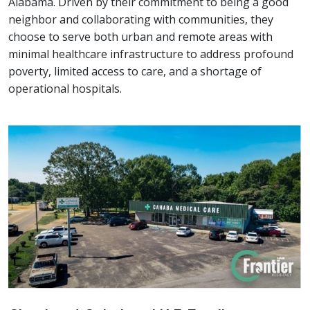
Alabama. Driven by their commitment to being a good
neighbor and collaborating with communities, they
choose to serve both urban and remote areas with
minimal healthcare infrastructure to address profound
poverty, limited access to care, and a shortage of
operational hospitals.