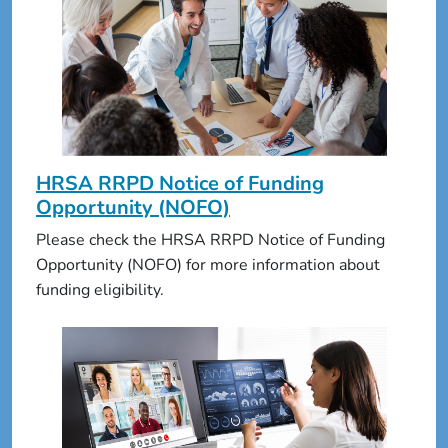
HRSA RRPD Notice of Funding
Opportunity (NOFO)
Please check the HRSA RRPD Notice of Funding
Opportunity (NOFO) for more information about
funding eligibility.