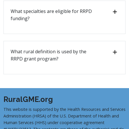
What specialties are eligible for RRPD
funding?
What rural definition is used by the
RRPD grant program?
RuralGME.org
This website is supported by the Health Resources and Services
Administration (HRSA) of the U.S. Department of Health and
Human Services (HHS) under cooperative agreement