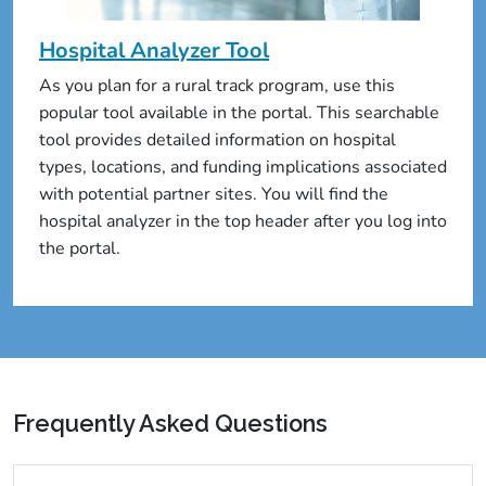
Hospital Analyzer Tool
As you plan for a rural track program, use this
popular tool available in the portal. This searchable
tool provides detailed information on hospital
types, locations, and funding implications associated
with potential partner sites. You will find the
hospital analyzer in the top header after you log into
the portal.
Frequently Asked Questions