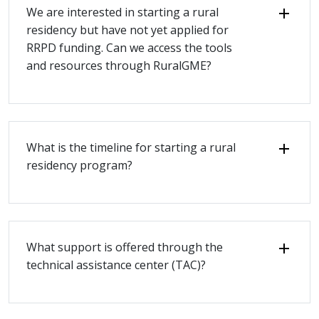
We are interested in starting a rural
residency but have not yet applied for
RRPD funding. Can we access the tools
and resources through RuralGME?
What is the timeline for starting a rural
residency program?
What support is offered through the
technical assistance center (TAC)?