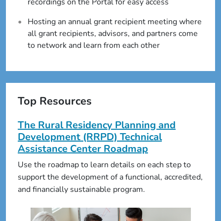
recordings on the Portal for easy access
Hosting an annual grant recipient meeting where
all grant recipients, advisors, and partners come
to network and learn from each other
Top Resources
The Rural Residency Planning and
Development (RRPD) Technical
Assistance Center Roadmap
Use the roadmap to learn details on each step to
support the development of a functional, accredited,
and financially sustainable program.