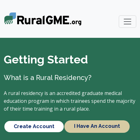
Getting Started
What is a Rural Residency?
A rural residency is an accredited graduate medical
education program in which trainees spend the majority
of their time training in a rural place.
I Have An Account
Create Account