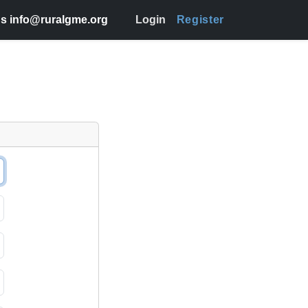
s info@ruralgme.org
Login
Register