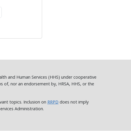
ealth and Human Services (HHS) under cooperative
ws of, nor an endorsement by, HRSA, HHS, or the
vant topics. Inclusion on
RRPD
does not imply
rvices Administration.