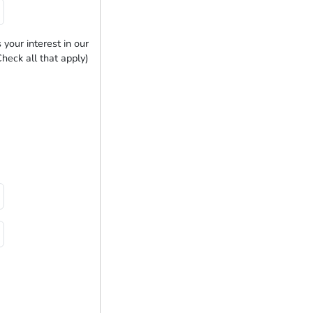
 your interest in our
heck all that apply)