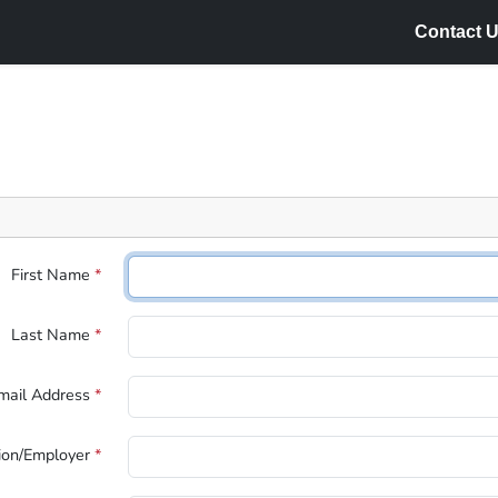
Contact U
First Name
*
Last Name
*
mail Address
*
tion/Employer
*