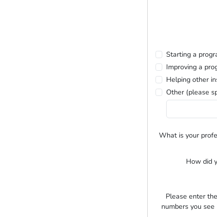
Starting a prog
Improving a pro
Helping other in
Other (please sp
What is your profe
How did y
Please enter the
numbers you see i