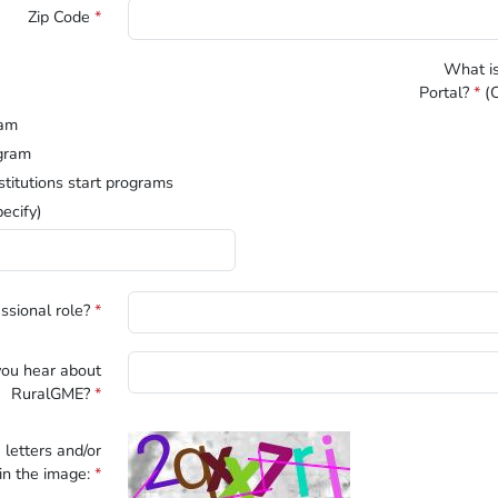
Zip Code
*
What is
Portal?
*
(C
ram
gram
stitutions start programs
ecify)
ssional role?
*
ou hear about
RuralGME?
*
 letters and/or
n the image:
*