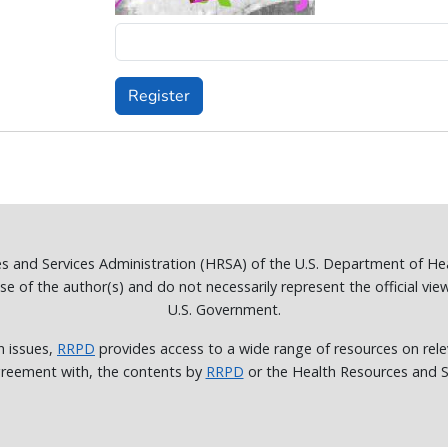
Register
es and Services Administration (HRSA) of the U.S. Department of H
of the author(s) and do not necessarily represent the official vie
U.S. Government.
h issues,
RRPD
provides access to a wide range of resources on rele
reement with, the contents by
RRPD
or the Health Resources and Se