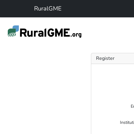
Skip to main content
RuralGME
Register
E
Institu