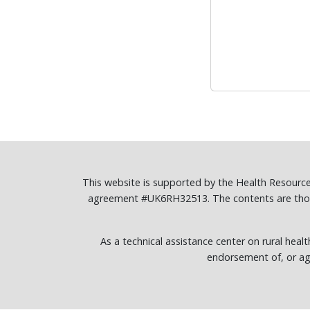
This website is supported by the Health Resourc
agreement #UK6RH32513. The contents are those 
As a technical assistance center on rural healt
endorsement of, or ag